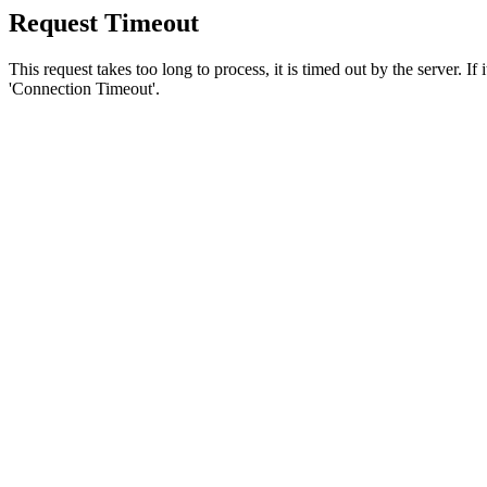
Request Timeout
This request takes too long to process, it is timed out by the server. If
'Connection Timeout'.